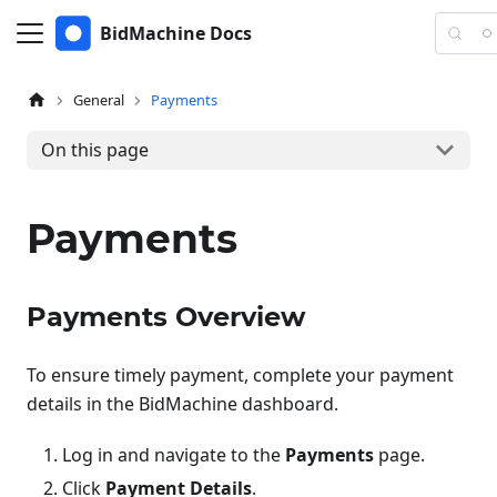
BidMachine Docs
General
Payments
On this page
Payments
Payments Overview
To ensure timely payment, complete your payment
details in the BidMachine dashboard.
Log in and navigate to the
Payments
page.
Click
Payment Details
.