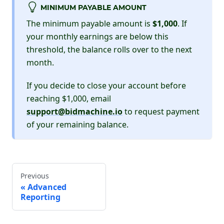
MINIMUM PAYABLE AMOUNT
The minimum payable amount is
$1,000
. If
your monthly earnings are below this
threshold, the balance rolls over to the next
month.
If you decide to close your account before
reaching $1,000, email
support@bidmachine.io
to request payment
of your remaining balance.
Previous
Advanced
Reporting