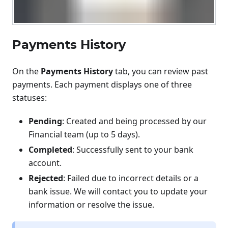
Payments History
On the
Payments History
tab, you can review past
payments. Each payment displays one of three
statuses:
Pending
: Created and being processed by our
Financial team (up to 5 days).
Completed
: Successfully sent to your bank
account.
Rejected
: Failed due to incorrect details or a
bank issue. We will contact you to update your
information or resolve the issue.