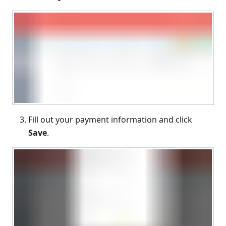
Fill out your payment information and click
Save
.