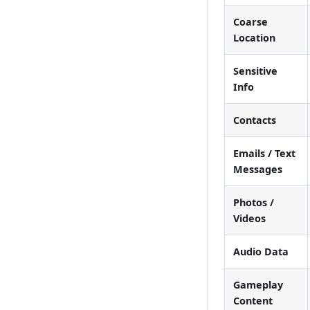
Coarse
Location
Sensitive
Info
Contacts
Emails / Text
Messages
Photos /
Videos
Audio Data
Gameplay
Content