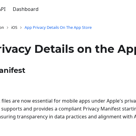
API
Dashboard
on
iOS
App Privacy Details On The App Store
ivacy Details on the Ap
anifest
 files are now essential for mobile apps under Apple's pri
supports and provides a compliant Privacy Manifest start
nsuring transparency in data practices and alignment with 