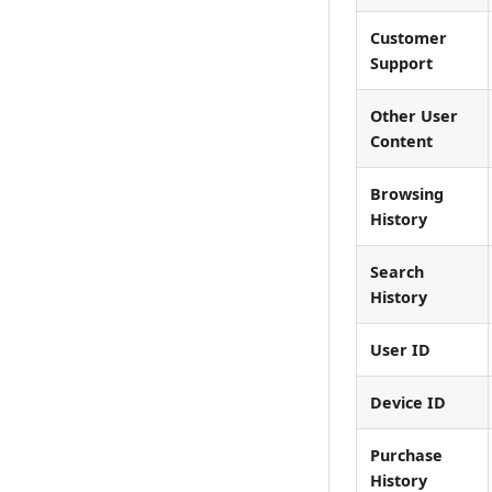
Customer
Support
Other User
Content
Browsing
History
Search
History
User ID
Device ID
Purchase
History