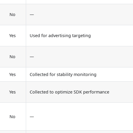
No
—
Yes
Used for advertising targeting
No
—
Yes
Collected for stability monitoring
Yes
Collected to optimize SDK performance
No
—