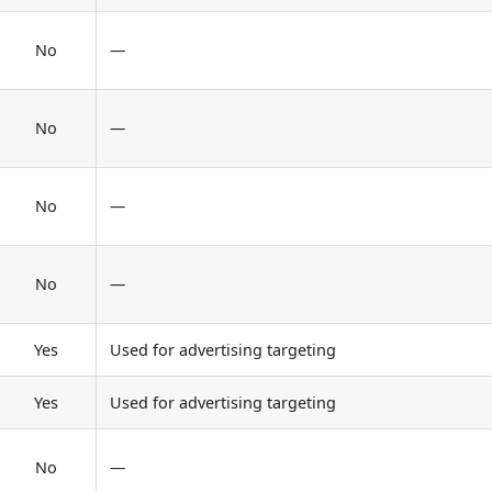
No
—
No
—
No
—
No
—
Yes
Used for advertising targeting
Yes
Used for advertising targeting
No
—