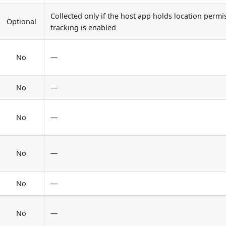
Collected only if the host app holds location permi
Optional
tracking is enabled
No
—
No
—
No
—
No
—
No
—
No
—