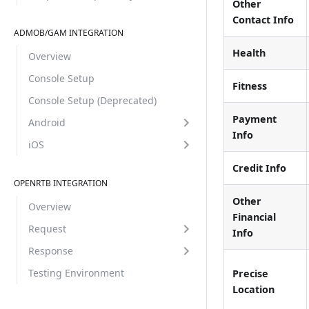
Other
Contact Info
ADMOB/GAM INTEGRATION
Health
Overview
Console Setup
Fitness
Console Setup (Deprecated)
Payment
Android
Info
iOS
Credit Info
OPENRTB INTEGRATION
Other
Overview
Financial
Request
Info
Response
Testing Environment
Precise
Location