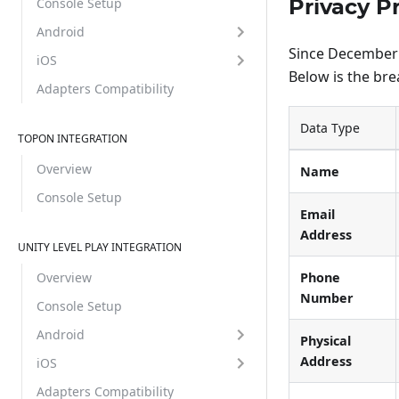
Privacy P
Console Setup
Android
Since December 8
iOS
Below is the br
Adapters Compatibility
Data Type
TOPON INTEGRATION
Overview
Name
Console Setup
Email
Address
UNITY LEVEL PLAY INTEGRATION
Phone
Overview
Number
Console Setup
Android
Physical
Address
iOS
Adapters Compatibility