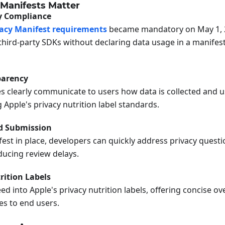
Manifests Matter
cy Compliance
vacy Manifest requirements
became mandatory on May 1, 
third-party SDKs without declaring data usage in a manifest
parency
es clearly communicate to users how data is collected and u
Apple's privacy nutrition label standards.
d Submission
est in place, developers can quickly address privacy questi
ducing review delays.
rition Labels
ed into Apple's privacy nutrition labels, offering concise o
es to end users.