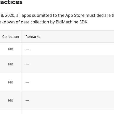
ractices
, 2020, all apps submitted to the App Store must declare th
eakdown of data collection by BidMachine SDK.
Collection
Remarks
No
—
No
—
No
—
No
—