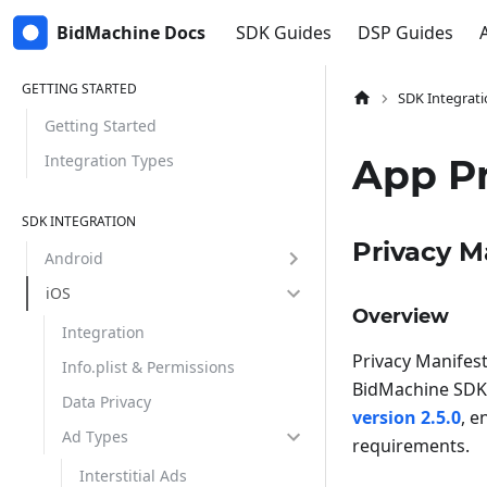
BidMachine Docs
SDK Guides
DSP Guides
GETTING STARTED
SDK Integrati
Getting Started
Integration Types
App Pr
SDK INTEGRATION
Privacy M
Android
iOS
Overview
Integration
Privacy Manifest
Info.plist & Permissions
BidMachine SDK 
Data Privacy
version 2.5.0
, e
Ad Types
requirements.
Interstitial Ads