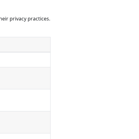
eir privacy practices.