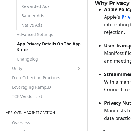
Why Privacy 
Rewarded Ads
Apple Poli
Banner Ads
Apple's
Pri
integrating 
Native Ads
rejection.
Advanced Settings
App Privacy Details On The App
User Trans
Store
Manifest fil
Changelog
and meeting 
Unity
Streamline
Data Collection Practices
With a manif
Leveraging RampID
Connect, re
TCF Vendor List
Privacy Nut
Manifests fe
APPLOVIN MAX INTEGRATION
data practic
Overview