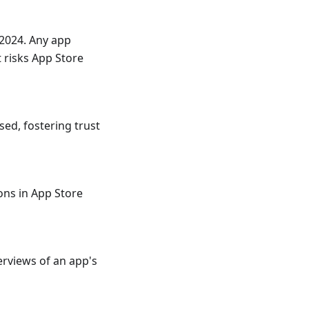
2024. Any app
 risks App Store
sed, fostering trust
ons in App Store
verviews of an app's