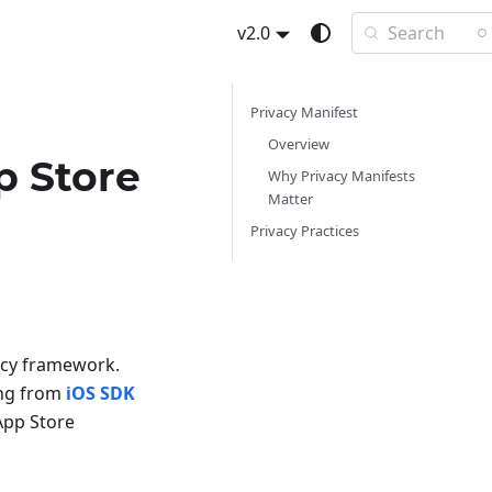
Search
v2.0
Privacy Manifest
Overview
p Store
Why Privacy Manifests
Matter
Privacy Practices
vacy framework.
ing from
iOS SDK
App Store