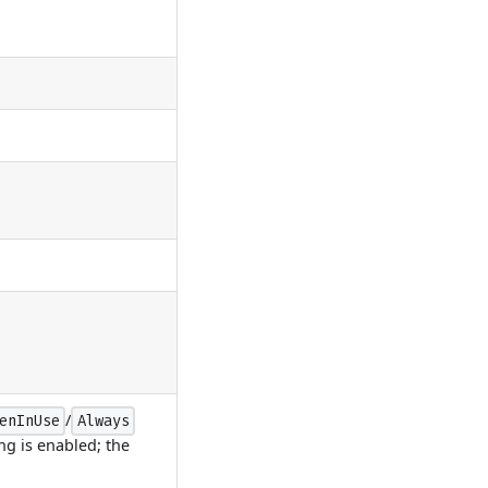
/
enInUse
Always
ng is enabled; the