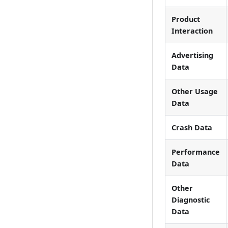
Product
Interaction
Advertising
Data
Other Usage
Data
Crash Data
Performance
Data
Other
Diagnostic
Data