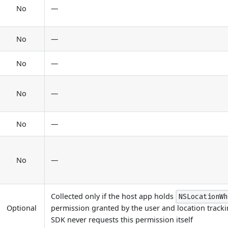
No
—
No
—
No
—
No
—
No
—
No
—
Collected only if the host app holds
NSLocationWh
Optional
permission granted by the user and location tracki
SDK never requests this permission itself