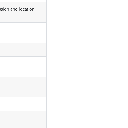
ssion and location