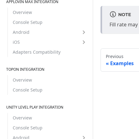
APPLOVIN MAX INTEGRATION
Overview
NOTE
Console Setup
Fill rate ma
Android
iOS
Adapters Compatibility
Previous
Examples
TOPON INTEGRATION
Overview
Console Setup
UNITY LEVEL PLAY INTEGRATION
Overview
Console Setup
Android