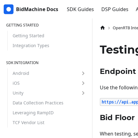
BidMachine Docs
SDK Guides
DSP Guides
GETTING STARTED
OpenRTB Inte
Getting Started
Integration Types
Testi
SDK INTEGRATION
Endpoint
Android
iOS
Use the followin
Unity
https://api.ap
Data Collection Practices
Leveraging RampID
Bid Floor
TCF Vendor List
When testing, s