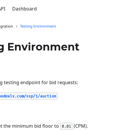
API
Dashboard
gration
Testing Environment
ng Environment
g testing endpoint for bid requests:
podealx.com/ssp/1/auction
et the minimum bid floor to
(CPM).
0.01