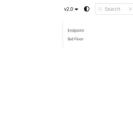
Search
v2.0
Endpoint
Bid Floor