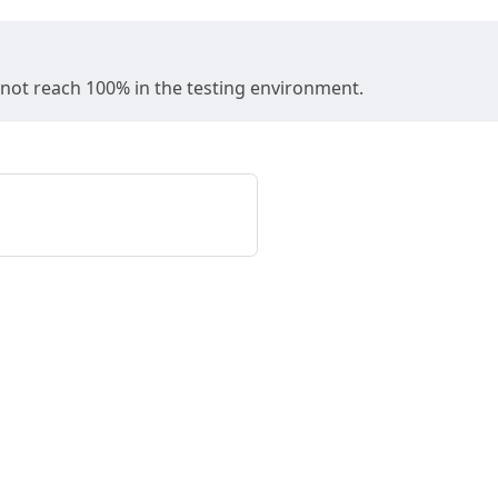
y not reach 100% in the testing environment.